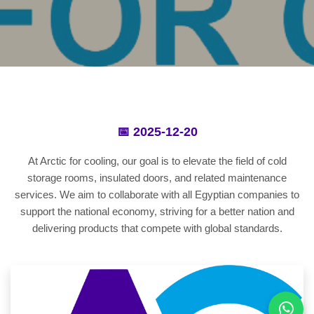
📅 2025-12-20
At Arctic for cooling, our goal is to elevate the field of cold
storage rooms, insulated doors, and related maintenance
services. We aim to collaborate with all Egyptian companies to
support the national economy, striving for a better nation and
delivering products that compete with global standards.