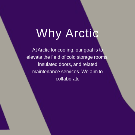
Why Arctic
At Arctic for cooling, our goal is to
elevate the field of cold storage rooms,
insulated doors, and related
maintenance services. We aim to
collaborate